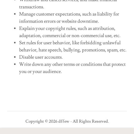
transactions.
Manage customer expectations, such as liability for
information errors or website downtime.
Explain your copyright rules, such as attribution,
adaptation, commercial or non-commercial use, etc.
Set rules for user behavior, like forbidding unlawful
behavior, hate speech, bullying, promotions, spam, etc.
Disable user accounts.
Write down any other terms or conditions that protect
you or your audience.
Copyright © 2026 dffew - All Rights Reserved.