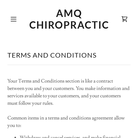
AMQ
CHIROPRACTIC
TERMS AND CONDITIONS
Your Terms and Conditions section is like a contract
between you and your customers. You make information and
services available to your customers, and your customers
must follow your rules.
Common items in a terms and conditions agreement allow
you to:
Withdraw and cancel services, and make financial